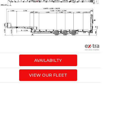
AVAILABILTY
VIEW OUR FLEET