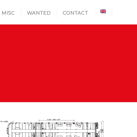
MISC
WANTED
CONTACT