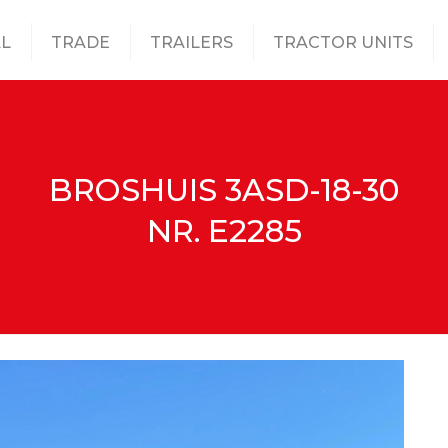
L
TRADE
TRAILERS
TRACTOR UNITS
BROSHUIS 3ASD-18-30
NR. E2285