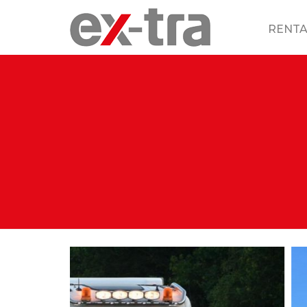
RENTA