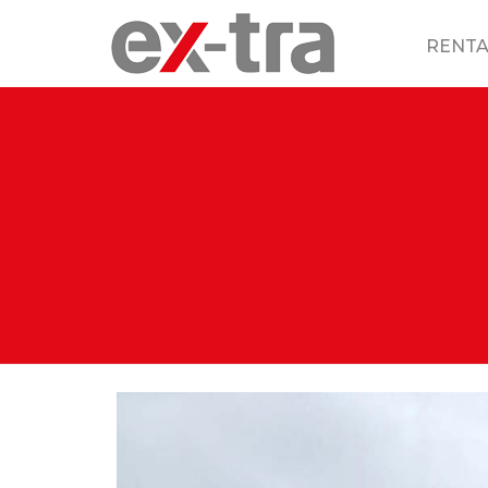
RENTA