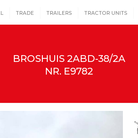
L
TRADE
TRAILERS
TRACTOR UNITS
BROSHUIS 2ABD-38/2A
NR. E9782