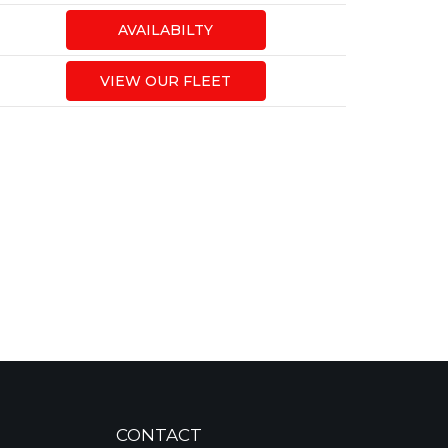
AVAILABILTY
VIEW OUR FLEET
CONTACT