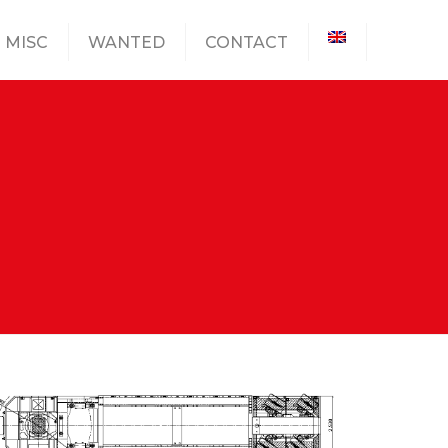
MISC
WANTED
CONTACT